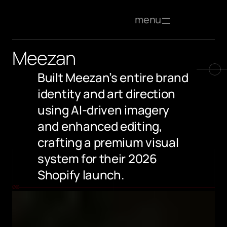
menu
Meezan
Built Meezan’s entire brand 
identity and art direction 
using AI-driven imagery 
and enhanced editing, 
crafting a premium visual 
system for their 2026 
Shopify launch.
00